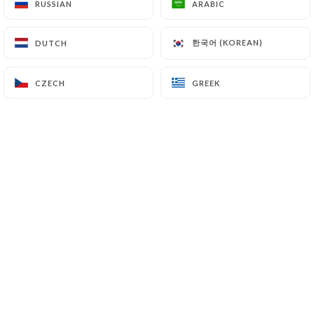
RUSSIAN
RUSSIAN
ARABIC
ARABIC
한국어 (KOREAN)
한국어 (KOREAN)
DUTCH
DUTCH
0 REVIEW
RESTAURANT SUSHI & WOK HALAL
CZECH
CZECH
GREEK
GREEK
188 Grande Rue De La Guillotière
69007 Lyon France
Who are we?