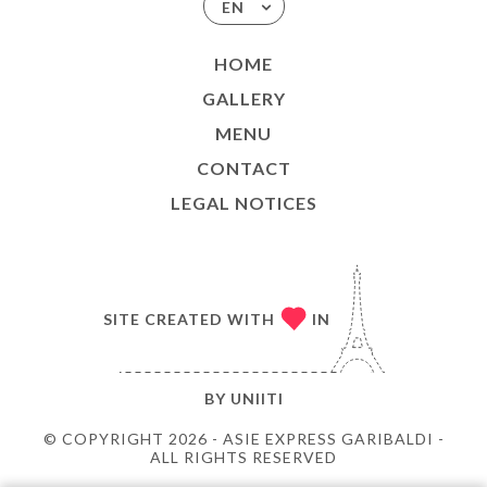
EN
HOME
GALLERY
MENU
CONTACT
LEGAL NOTICES
SITE CREATED WITH
IN
BY
UNIITI
© COPYRIGHT 2026 - ASIE EXPRESS GARIBALDI -
ALL RIGHTS RESERVED