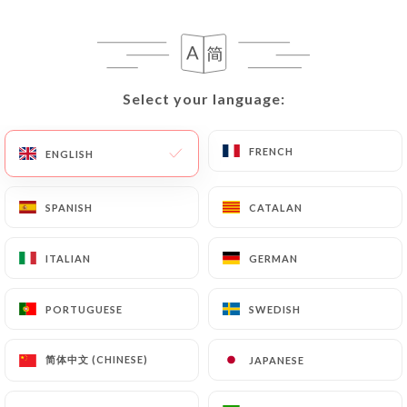
EN
MENU
Select your language:
Select your language:
FRENCH
FRENCH
ENGLISH
ENGLISH
SPANISH
SPANISH
CATALAN
CATALAN
ITALIAN
ITALIAN
GERMAN
GERMAN
Closing in 16 min
PORTUGUESE
PORTUGUESE
SWEDISH
SWEDISH
简体中文 (CHINESE)
简体中文 (CHINESE)
JAPANESE
JAPANESE