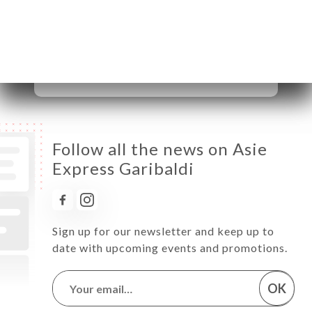
Thursday
11:30-14:30 / 18:30-23:00
Friday
11:30-14:30 / 18:30-23:00
Saturday
11:30-14:30 / 18:30-23:00
Sunday
11:30-14:30 / 18:30-23:00
Follow all the news on Asie
Express Garibaldi
Sign up for our newsletter and keep up to
date with upcoming events and promotions.
OK