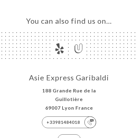
You can also find us on…
Asie Express Garibaldi
188 Grande Rue de la
Guillotière
69007 Lyon France
+33981484018